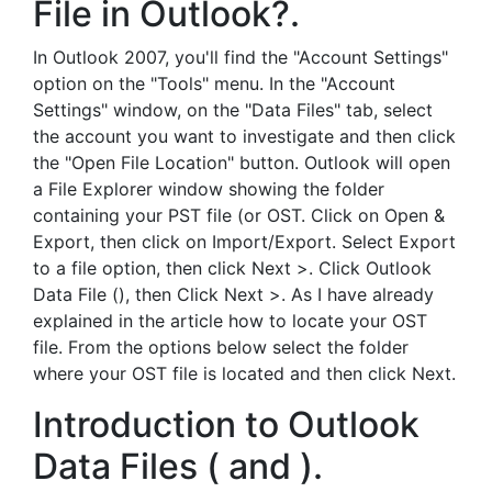
File in Outlook?.
In Outlook 2007, you'll find the "Account Settings"
option on the "Tools" menu. In the "Account
Settings" window, on the "Data Files" tab, select
the account you want to investigate and then click
the "Open File Location" button. Outlook will open
a File Explorer window showing the folder
containing your PST file (or OST. Click on Open &
Export, then click on Import/Export. Select Export
to a file option, then click Next >. Click Outlook
Data File (), then Click Next >. As I have already
explained in the article how to locate your OST
file. From the options below select the folder
where your OST file is located and then click Next.
Introduction to Outlook
Data Files ( and ).