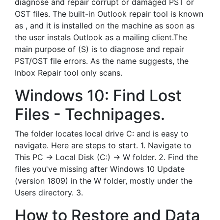
diagnose and repair corrupt or damaged PST or
OST files. The built-in Outlook repair tool is known
as , and it is installed on the machine as soon as
the user instals Outlook as a mailing client.The
main purpose of (S) is to diagnose and repair
PST/OST file errors. As the name suggests, the
Inbox Repair tool only scans.
Windows 10: Find Lost
Files - Technipages.
The folder locates local drive C: and is easy to
navigate. Here are steps to start. 1. Navigate to
This PC -> Local Disk (C:) -> W folder. 2. Find the
files you've missing after Windows 10 Update
(version 1809) in the W folder, mostly under the
Users directory. 3.
How to Restore and Data