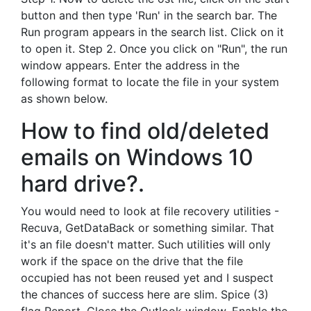
button and then type 'Run' in the search bar. The
Run program appears in the search list. Click on it
to open it. Step 2. Once you click on "Run", the run
window appears. Enter the address in the
following format to locate the file in your system
as shown below.
How to find old/deleted
emails on Windows 10
hard drive?.
You would need to look at file recovery utilities -
Recuva, GetDataBack or something similar. That
it's an file doesn't matter. Such utilities will only
work if the space on the drive that the file
occupied has not been reused yet and I suspect
the chances of success here are slim. Spice (3)