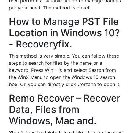
then perform a suitable action to manage data as
per your need. The method is direct.
How to Manage PST File
Location in Windows 10?
- Recoveryfix.
This method is very simple. You can follow these
steps to search for files by the name or a
keyword. Press Win + X and select Search from
the WinX Menu to open the Windows 10 search
box. Or, you can directly click Cortana to open it.
Remo Recover – Recover
Data, Files from
Windows, Mac and.
Step 1. Now to delete the ost file, click on the start