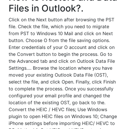
Files in Outlook?.
Click on the Next button after browsing the PST
file. Check the file, which you need to migrate
from PST to Windows 10 Mail and click on Next
button. Choose O from the file saving options.
Enter credentials of your O account and click on
the Convert button to begin the process. Go to
the Advanced tab and click on Outlook Data File
Settings…. Browse the location where you have
moved your existing Outlook Data File (OST),
select the file, and click Open. Finally, click Finish
to complete the process. Once you successfully
configured your email profile and changed the
location of the existing OST, go back to the.
Convert the HEIC / HEVC files; Use Windows
plugin to open HEIC files on Windows 10; Change
iPhone settings before importing HEIC/ HEVC to