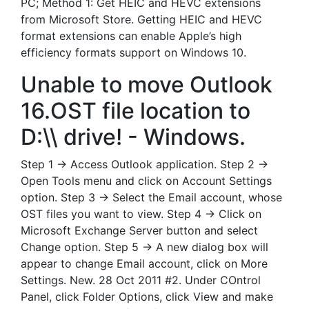
PC; Method 1: Get HEIC and HEVC extensions
from Microsoft Store. Getting HEIC and HEVC
format extensions can enable Apple’s high
efficiency formats support on Windows 10.
Unable to move Outlook
16.OST file location to
D:\\ drive! - Windows.
Step 1 → Access Outlook application. Step 2 →
Open Tools menu and click on Account Settings
option. Step 3 → Select the Email account, whose
OST files you want to view. Step 4 → Click on
Microsoft Exchange Server button and select
Change option. Step 5 → A new dialog box will
appear to change Email account, click on More
Settings. New. 28 Oct 2011 #2. Under COntrol
Panel, click Folder Options, click View and make