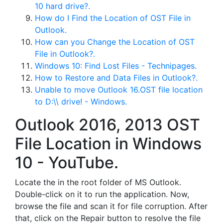
10 hard drive?.
How do I Find the Location of OST File in
Outlook.
How can you Change the Location of OST
File in Outlook?.
Windows 10: Find Lost Files - Technipages.
How to Restore and Data Files in Outlook?.
Unable to move Outlook 16.OST file location
to D:\\ drive! - Windows.
Outlook 2016, 2013 OST
File Location in Windows
10 - YouTube.
Locate the in the root folder of MS Outlook.
Double-click on it to run the application. Now,
browse the file and scan it for file corruption. After
that, click on the Repair button to resolve the file