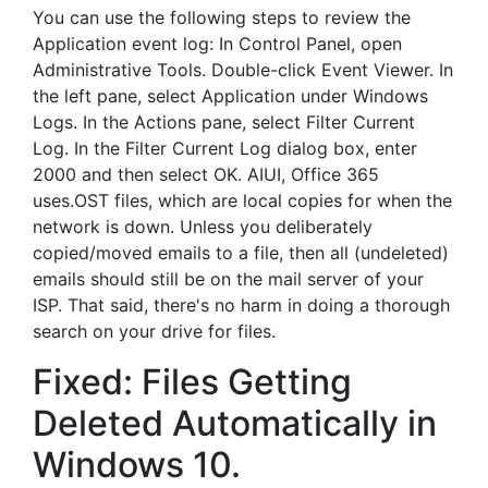
You can use the following steps to review the
Application event log: In Control Panel, open
Administrative Tools. Double-click Event Viewer. In
the left pane, select Application under Windows
Logs. In the Actions pane, select Filter Current
Log. In the Filter Current Log dialog box, enter
2000 and then select OK. AIUI, Office 365
uses.OST files, which are local copies for when the
network is down. Unless you deliberately
copied/moved emails to a file, then all (undeleted)
emails should still be on the mail server of your
ISP. That said, there's no harm in doing a thorough
search on your drive for files.
Fixed: Files Getting
Deleted Automatically in
Windows 10.