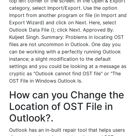
top left corner of the screen. In the Open & Export
category, select Import/Export. Use the option
Import from another program or file (in Import and
Export Wizard) and click on Next. Here, select
Outlook Data File (); click Next. Approved By.
Kuljeet Singh. Summary: Problems in locating OST
files are not uncommon in Outlook. One day you
can be working with a perfectly running Outlook
instance; a slight modification to the default
settings and you could be looking at a message as
cryptic as "Outlook cannot find OST file" or "The
OST File in Windows Outlook Is.
How can you Change the
Location of OST File in
Outlook?.
Outlook has an in-built repair tool that helps users