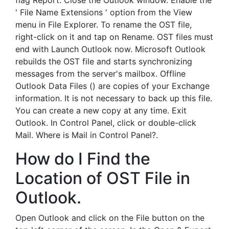
flag Report. Close the Outlook window. Enable the
' File Name Extensions ' option from the View
menu in File Explorer. To rename the OST file,
right-click on it and tap on Rename. OST files must
end with Launch Outlook now. Microsoft Outlook
rebuilds the OST file and starts synchronizing
messages from the server's mailbox. Offline
Outlook Data Files () are copies of your Exchange
information. It is not necessary to back up this file.
You can create a new copy at any time. Exit
Outlook. In Control Panel, click or double-click
Mail. Where is Mail in Control Panel?.
How do I Find the
Location of OST File in
Outlook.
Open Outlook and click on the File button on the