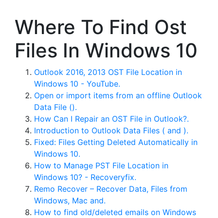
Where To Find Ost
Files In Windows 10
Outlook 2016, 2013 OST File Location in
Windows 10 - YouTube.
Open or import items from an offline Outlook
Data File ().
How Can I Repair an OST File in Outlook?.
Introduction to Outlook Data Files ( and ).
Fixed: Files Getting Deleted Automatically in
Windows 10.
How to Manage PST File Location in
Windows 10? - Recoveryfix.
Remo Recover – Recover Data, Files from
Windows, Mac and.
How to find old/deleted emails on Windows