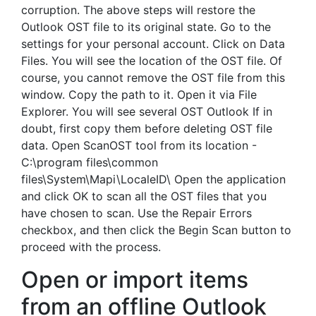
corruption. The above steps will restore the
Outlook OST file to its original state. Go to the
settings for your personal account. Click on Data
Files. You will see the location of the OST file. Of
course, you cannot remove the OST file from this
window. Copy the path to it. Open it via File
Explorer. You will see several OST Outlook If in
doubt, first copy them before deleting OST file
data. Open ScanOST tool from its location -
C:\program files\common
files\System\Mapi\LocaleID\ Open the application
and click OK to scan all the OST files that you
have chosen to scan. Use the Repair Errors
checkbox, and then click the Begin Scan button to
proceed with the process.
Open or import items
from an offline Outlook