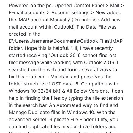
Powered on the pc. Opened Control Panel > Mail >
E-mail accounts > Account settings > New added
the IMAP account Manually (Do not. use Add new
mail account within Outlook!) The Data File was
created in the
D\:Users\Username\Documents\Outlook Files\IMAP
folder. Hope this is helpful. "Hi, I have recently
started receiving "Outlook 2016 cannot find ost
file" message while working with Outlook 2016. I
searched on the web and found several ways to
fix this problem.... Maintain and preserves the
folder structure of OST data. 6: Compatible with
Windows 10(32/64 bit) & All Below Versions. It can
help in finding the files by typing the file extension
in the search bar. An Automated way to find and
Manage Duplicate files in Windows 10. With the
advanced Kernel Duplicate File Finder utility, you
can find duplicate files in your drive folders and