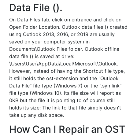
Data File ().
On Data Files tab, click on entrance and click on
Open Folder Location. Outlook data files () created
using Outlook 2013, 2016, or 2019 are usually
saved on your computer system in
Documents\Outlook Files folder. Outlook offline
data file () is saved at drive:
\Users\User\AppData\Local\Microsoft\Outlook.
However, instead of having the Shortcut file type,
it still holds the ost-extension and the "Outlook
Data File" file type (Windows 7) or the ".symlink"
file type (Windows 10). Its file size will report as
0KB but the file it is pointing to of course still
holds its size; The link to that file simply doesn't
take up any disk space.
How Can I Repair an OST