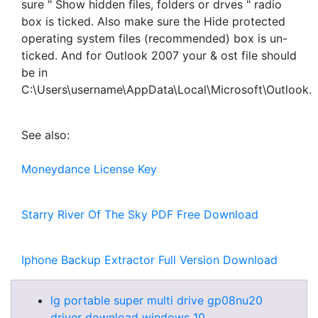
sure " Show hidden files, folders or drves " radio
box is ticked. Also make sure the Hide protected
operating system files (recommended) box is un-
ticked. And for Outlook 2007 your & ost file should
be in
C:\Users\username\AppData\Local\Microsoft\Outlook.
See also:
Moneydance License Key
Starry River Of The Sky PDF Free Download
Iphone Backup Extractor Full Version Download
lg portable super multi drive gp08nu20
driver download windows 10